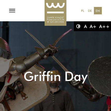
PL
DE
EN
A
A+
A++
Griffin Day