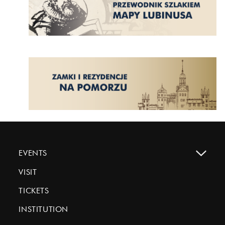
EVENTS
VISIT
TICKETS
INSTITUTION