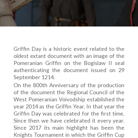
Griffin Day is a historic event related to the
oldest extant document with an image of the
Pomeranian Griffin on the Bogislaw II seal
authenticating the document issued on 29
September 1214.
On the 800th Anniversary of the production
of the document the Regional Council of the
West Pomeranian Voivodship established the
year 2014 as the Griffin Year. In that year the
Griffin Day was celebrated for the first time.
Since then we have celebrated it every year.
Since 2017 its main highlight has been the
Knights Tournament in which the Griffin Cup