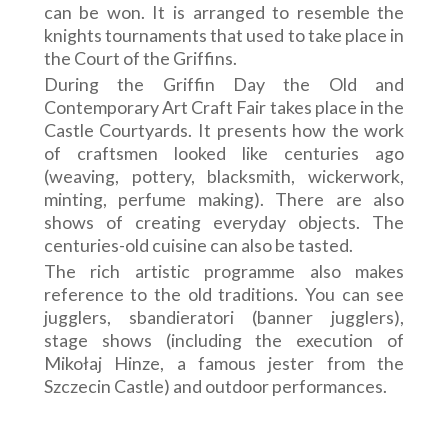
can be won. It is arranged to resemble the
knights tournaments that used to take place in
the Court of the Griffins.
During the Griffin Day the Old and
Contemporary Art Craft Fair takes place in the
Castle Courtyards. It presents how the work
of craftsmen looked like centuries ago
(weaving, pottery, blacksmith, wickerwork,
minting, perfume making). There are also
shows of creating everyday objects. The
centuries-old cuisine can also be tasted.
The rich artistic programme also makes
reference to the old traditions. You can see
jugglers, sbandieratori (banner jugglers),
stage shows (including the execution of
Mikołaj Hinze, a famous jester from the
Szczecin Castle) and outdoor performances.